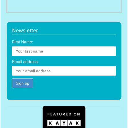
Newsletter
First Name:
Email address: