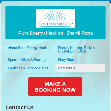
About Pure Energy Healing
Energy Healing, Reiki &
Crystal Light Beds
Special Offers & Packages
Ebay Store
Bookings & Service Rates
Contact Us
Contact Us