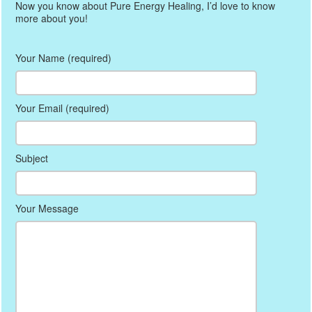
Now you know about Pure Energy Healing, I’d love to know
more about you!
Your Name (required)
Your Email (required)
Subject
Your Message