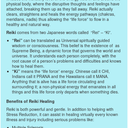
physical body, where the disruptive thoughts and feelings have
attached, breaking them up as they fall away. Reiki actually
clears, straightens and heals the energy pathways (chakras,
meridians, nadis) thus allowing the “life force” to flow in a
healthy and natural way.
Reiki
comes from two Japanese words called “Rei” – “Ki”.
“Rei”
can be translated as Universal spiritually guided
wisdom or consciousness. This belief is the existence of as
Supreme Being, a dynamic force that governs the world and
universe. It understands each person completely, with the
root cause of a person’s problems and difficulties and knows
how to heal them.
“Ki”
means the “life force” energy. Chinese call it CHI,
Indians call it PRANA and the Hawaiians call it MANA.
Anything that is alive has a life force circulating and
surrounding it; a non-physical energy that emanates in all
things and this life force only departs when something dies.
Benefits of Reiki Healing
Reiki is both powerful and gentle. In addition to helping with
Stress Reduction, it can assist in healing virtually every known
illness and injury including serious problems like:
Multiple Sclerosis