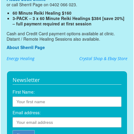
or call Sherril Page on 0402 066 023.
60 Minute Reiki Healing $160
3-PACK – 3 x 60 Minute Reiki Healings $384 [save 20%]
– full payment required at first session
Cash and Credit Card payment options available at clinic.
Distant / Remote Healing Sessions also available.
About Sherril Page
Energy Healing
Crystal Shop & Ebay Store
Newsletter
First Name:
Email address: