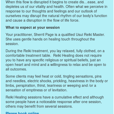
When this flow is disrupted it begins to create dis…ease, and
depletes us of our vitality and health. Often what we perceive in
response to our thoughts and feelings and our outlook of
ourselves may disrupt the natural rhythm of our body’s function
and cause a disruption in the flow of life force.
What to expect at your session
Your practitioner, Sherril Page is a qualified Usui Reiki Master.
She uses gentle hands on healing touch throughout the
session.
During the Reiki treatment, you lay relaxed, fully clothed, on a
comfortable treatment table. Reiki Healing does not require
you to have any specific religious or spiritual beliefs, just an
open heart and mind and a willingness to relax and be open to
all outcomes.
Some clients may feel heat or cold, tingling sensations, pins
and needles, electric shocks, prickling, heaviness in the body or
limbs, perspiration, thirst, teariness or weeping and /or a
sensation of emptiness or of levitation.
Reiki Healing sessions have a cumulative effect and although
some people have a noticeable response after one session,
others may benefit from several sessions.
Please book online