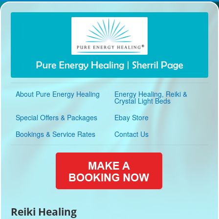
About Pure Energy Healing
Energy Healing, Reiki &
Crystal Light Beds
Special Offers & Packages
Ebay Store
Bookings & Service Rates
Contact Us
Reiki Healing