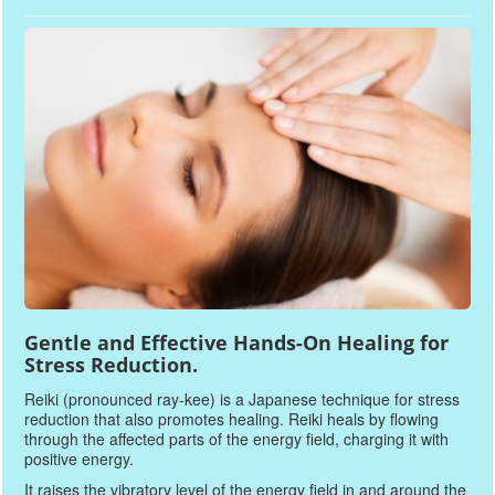
Gentle and Effective Hands-On Healing for
Stress Reduction.
Reiki (pronounced ray-kee) is a Japanese technique for stress
reduction that also promotes healing. Reiki heals by flowing
through the affected parts of the energy field, charging it with
positive energy.
It raises the vibratory level of the energy field in and around the