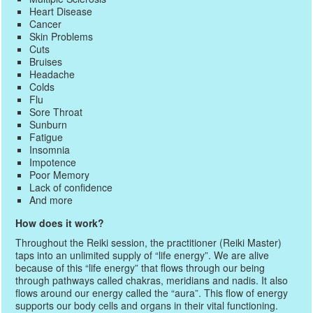
Heart Disease
Cancer
Skin Problems
Cuts
Bruises
Headache
Colds
Flu
Sore Throat
Sunburn
Fatigue
Insomnia
Impotence
Poor Memory
Lack of confidence
And more
How does it work?
Throughout the Reiki session, the practitioner (Reiki Master)
taps into an unlimited supply of “life energy”. We are alive
because of this “life energy” that flows through our being
through pathways called chakras, meridians and nadis. It also
flows around our energy called the “aura”. This flow of energy
supports our body cells and organs in their vital functioning.