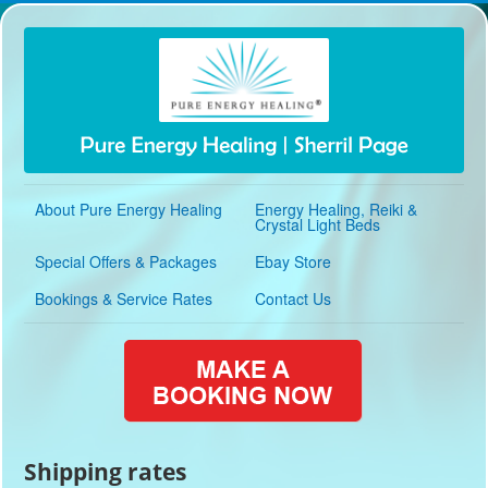
About Pure Energy Healing
Energy Healing, Reiki &
Crystal Light Beds
Special Offers & Packages
Ebay Store
Bookings & Service Rates
Contact Us
Shipping rates