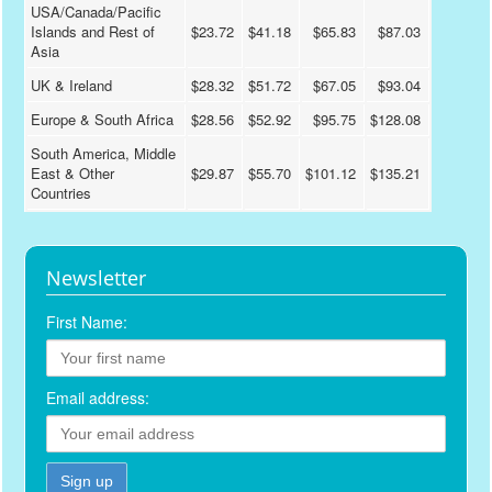
USA/Canada/Pacific
Islands and Rest of
$23.72
$41.18
$65.83
$87.03
Asia
UK & Ireland
$28.32
$51.72
$67.05
$93.04
Europe & South Africa
$28.56
$52.92
$95.75
$128.08
South America, Middle
East & Other
$29.87
$55.70
$101.12
$135.21
Countries
Newsletter
First Name:
Email address: