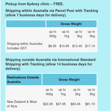
Pickup from Sydney clinic – FREE.
Shipping within Australia via Parcel Post with Tracking
(allow 7 business days for delivery).
Gross Weight
up to
up to
up to
up to
500g
1kg
3kg
5kg
Shipping within Australia.
$8.25
$10.95
$13.40
$17.10
Includes GST.
Shipping outside Australia via International Standard
Shipping with Tracking (allow 14 business days for
delivery).
Destinations Outside
Gross Weight
Australia
up to
up to
up to
up to
500g
1kg
2kg
5kg
New Zealand & Most
$22.26
$37.65
$63.45
$81.73
of Asia